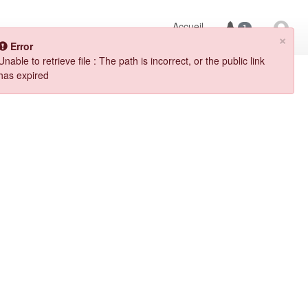
Accueil
1
×
Error
Unable to retrieve file : The path is incorrect, or the public link 
has expired